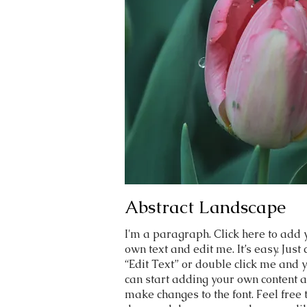
Abstract Landscape
I'm a paragraph. Click here to add 
own text and edit me. It’s easy. Just 
“Edit Text” or double click me and 
can start adding your own content 
make changes to the font. Feel free 