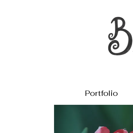
Portfolio