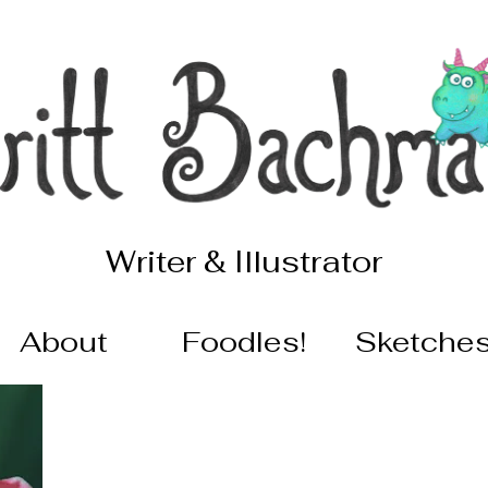
Writer & Illustrator
About
Foodles!
Sketche