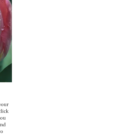
your
click
you
and
to