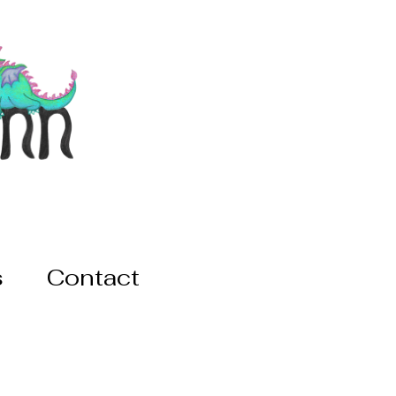
s
Contact